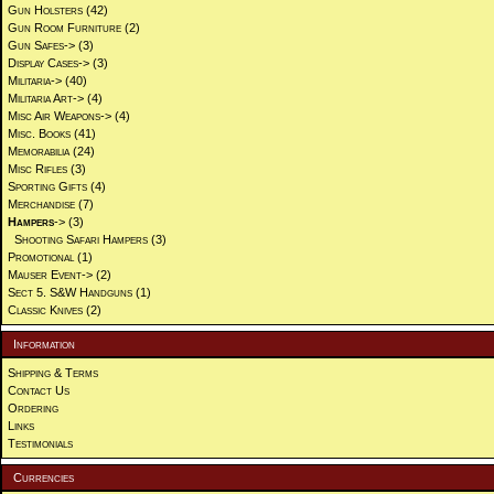
Gun Holsters
(42)
Gun Room Furniture
(2)
Gun Safes->
(3)
Display Cases->
(3)
Militaria->
(40)
Militaria Art->
(4)
Misc Air Weapons->
(4)
Misc. Books
(41)
Memorabilia
(24)
Misc Rifles
(3)
Sporting Gifts
(4)
Merchandise
(7)
Hampers
->
(3)
Shooting Safari Hampers
(3)
Promotional
(1)
Mauser Event->
(2)
Sect 5. S&W Handguns
(1)
Classic Knives
(2)
Information
Shipping & Terms
Contact Us
Ordering
Links
Testimonials
Currencies