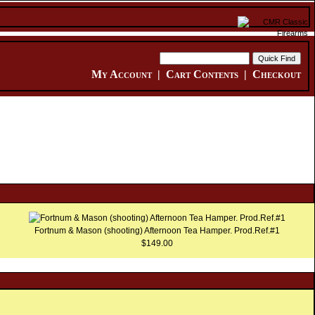
My Account
|
Cart Contents
|
Checkout
Fortnum & Mason (shooting) Afternoon Tea Hamper. Prod.Ref.#1
$149.00