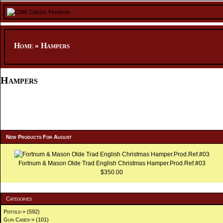
Home
»
Hampers
Hampers
New Products For August
Fortnum & Mason Olde Trad English Christmas Hamper.Prod.Ref.#03
$350.00
Categories
Pistols->
(592)
Gun Cases->
(101)