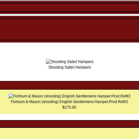
Shooting Safari Hampers
Fortnum & Mason (shooting) English Gentlemens Hamper.Prod.Ref#2
$275.00