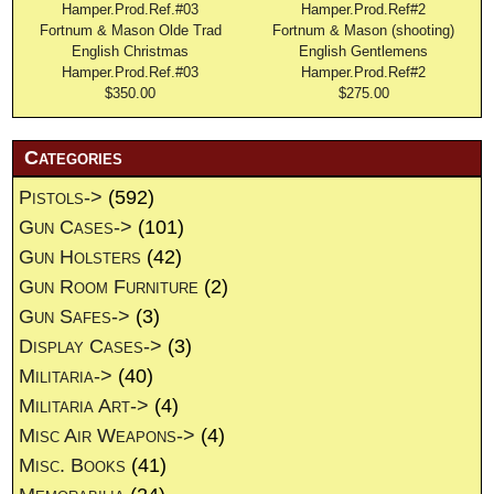
Fortnum & Mason Olde Trad
Fortnum & Mason (shooting)
English Christmas
English Gentlemens
Hamper.Prod.Ref.#03
Hamper.Prod.Ref#2
$350.00
$275.00
Categories
Pistols->
(592)
Gun Cases->
(101)
Gun Holsters
(42)
Gun Room Furniture
(2)
Gun Safes->
(3)
Display Cases->
(3)
Militaria->
(40)
Militaria Art->
(4)
Misc Air Weapons->
(4)
Misc. Books
(41)