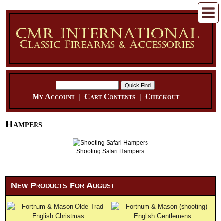
My Account
|
Cart Contents
|
Checkout
Hampers
Shooting Safari Hampers
New Products For August