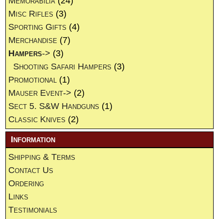
Memorabilia
(24)
Misc Rifles
(3)
Sporting Gifts
(4)
Merchandise
(7)
Hampers
->
(3)
Shooting Safari Hampers
(3)
Promotional
(1)
Mauser Event->
(2)
Sect 5. S&W Handguns
(1)
Classic Knives
(2)
Information
Shipping & Terms
Contact Us
Ordering
Links
Testimonials