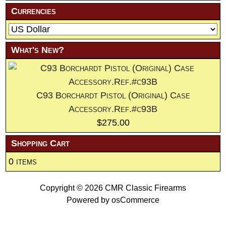
Currencies
What's New?
C93 Borchardt Pistol (Original) Case
Accessory.Ref.#c93B
$275.00
Shopping Cart
0 items
Copyright © 2026
CMR Classic Firearms
Powered by
osCommerce