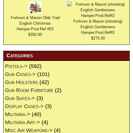
Fortnum & Mason Olde Trad
Fortnum & Mason (shooting)
English Christmas
English Gentlemens
Hamper.Prod.Ref.#03
Hamper.Prod.Ref#2
$350.00
$275.00
Categories
Pistols->
(592)
Gun Cases->
(101)
Gun Holsters
(42)
Gun Room Furniture
(2)
Gun Safes->
(3)
Display Cases->
(3)
Militaria->
(40)
Militaria Art->
(4)
Misc Air Weapons->
(4)