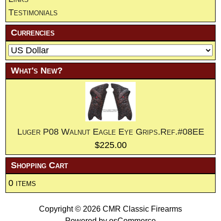
Testimonials
Currencies
What's New?
Luger P08 Walnut Eagle Eye Grips.Ref.#08EE
$225.00
Shopping Cart
0 items
Copyright © 2026
CMR Classic Firearms
Powered by
osCommerce