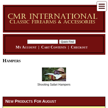
My Account
|
Cart Contents
|
Checkout
Hampers
Shooting Safari Hampers
New Products For August