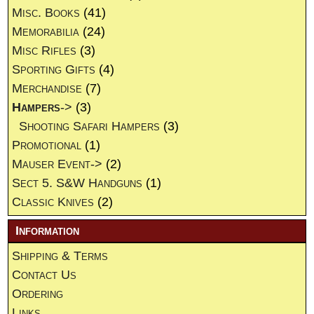
Misc. Books
(41)
Memorabilia
(24)
Misc Rifles
(3)
Sporting Gifts
(4)
Merchandise
(7)
Hampers
->
(3)
Shooting Safari Hampers
(3)
Promotional
(1)
Mauser Event->
(2)
Sect 5. S&W Handguns
(1)
Classic Knives
(2)
Information
Shipping & Terms
Contact Us
Ordering
Links