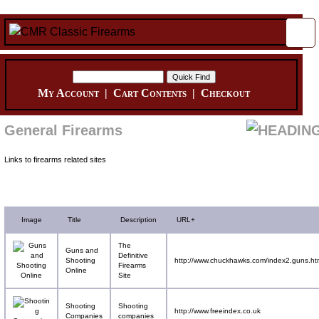
My Account
|
Cart Contents
|
Checkout
General Firearms
Links to firearms related sites
Image
Title
Description
URL+
The
Guns and
Definitive
Shooting
http://www.chuckhawks.com/index2.guns.ht
Firearms
Online
Site
Shooting
Shooting
http://www.freeindex.co.uk
Companies
companies