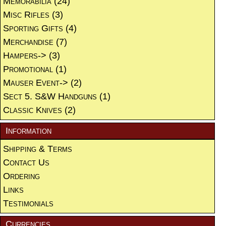
Memorabilia
(24)
Misc Rifles
(3)
Sporting Gifts
(4)
Merchandise
(7)
Hampers->
(3)
Promotional
(1)
Mauser Event->
(2)
Sect 5. S&W Handguns
(1)
Classic Knives
(2)
Information
Shipping & Terms
Contact Us
Ordering
Links
Testimonials
Currencies