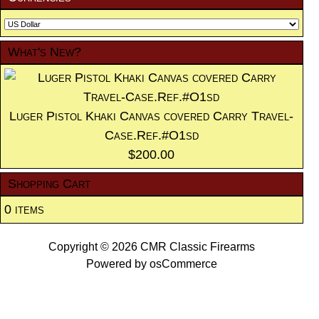
What's New?
Luger Pistol Khaki Canvas covered Carry Travel-
Case.Ref.#O1sd
$200.00
Shopping Cart
0 items
Copyright © 2026
CMR Classic Firearms
Powered by
osCommerce