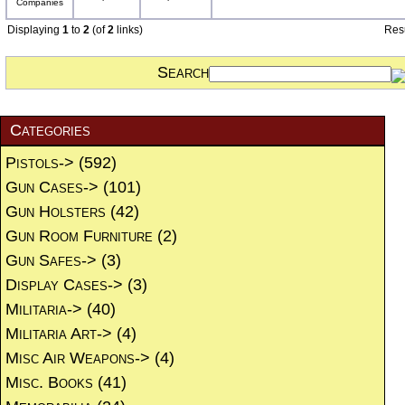
Displaying
1
to
2
(of
2
links)
Res
Search
Categories
Pistols->
(592)
Gun Cases->
(101)
Gun Holsters
(42)
Gun Room Furniture
(2)
Gun Safes->
(3)
Display Cases->
(3)
Militaria->
(40)
Militaria Art->
(4)
Misc Air Weapons->
(4)
Misc. Books
(41)