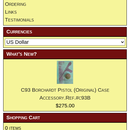
Ordering
Links
Testimonials
Currencies
What's New?
C93 Borchardt Pistol (Original) Case
Accessory.Ref.#c93B
$275.00
Shopping Cart
0 items