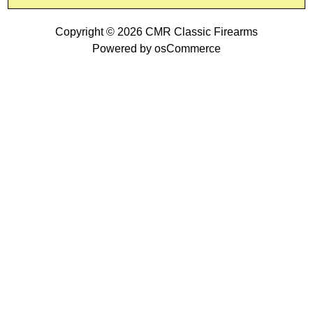
Copyright © 2026
CMR Classic Firearms
Powered by
osCommerce