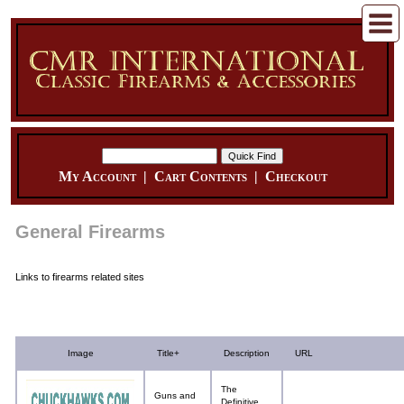
My Account
|
Cart Contents
|
Checkout
General Firearms
Links to firearms related sites
Image
Title+
Description
URL
The
Guns and
Definitive