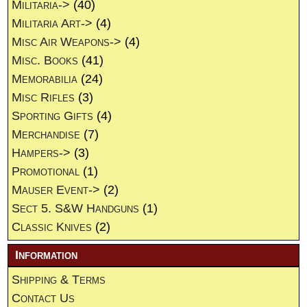
Militaria->
(40)
Militaria Art->
(4)
Misc Air Weapons->
(4)
Misc. Books
(41)
Memorabilia
(24)
Misc Rifles
(3)
Sporting Gifts
(4)
Merchandise
(7)
Hampers->
(3)
Promotional
(1)
Mauser Event->
(2)
Sect 5. S&W Handguns
(1)
Classic Knives
(2)
Information
Shipping & Terms
Contact Us