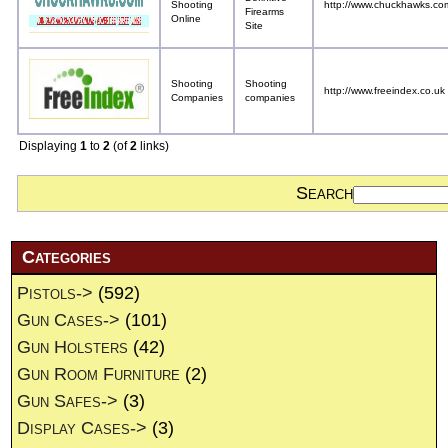
Shooting
http://www.chuckhawks.co
Firearms
Online
Site
Shooting
Shooting
http://www.freeindex.co.uk
Companies
companies
Displaying
1
to
2
(of
2
links)
Search
Categories
Pistols->
(592)
Gun Cases->
(101)
Gun Holsters
(42)
Gun Room Furniture
(2)
Gun Safes->
(3)
Display Cases->
(3)