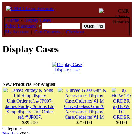
Home
»
Display Cases
Select Language
▼
My Account
|
Cart Contents
|
Checkout
Display Cases
Display Case
New Products For August
James Purdey & Sons Ltd
Curved Glass Gun &
a) HOW
Shop display Unit.Order
Accessories Display
TO
ref. # JP007.
Case.Order ref.#1.M
ORDER
$895.00
$750.00
$0.00
Categories
Pistols->
(592)