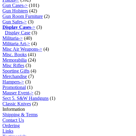
Gun Cases->
(101)
Gun Holsters
(42)
Gun Room Furniture
(2)
Gun Safes->
(3)
Display Cases
->
(3)
Display Case
(3)
Militaria->
(40)
Militaria Art->
(4)
Misc Air Weapons->
(4)
Misc. Books
(41)
Memorabilia
(24)
Misc Rifles
(3)
Sporting Gifts
(4)
Merchandise
(7)
Hampers->
(3)
Promotional
(1)
Mauser Event->
(2)
Sect 5. S&W Handguns
(1)
Classic Knives
(2)
Information
Shipping & Terms
Contact Us
Ordering
Links