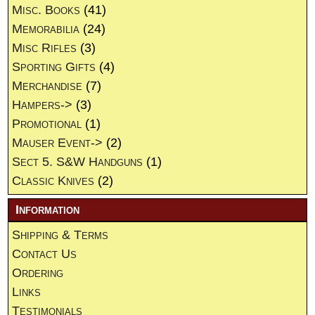
Misc. Books
(41)
Memorabilia
(24)
Misc Rifles
(3)
Sporting Gifts
(4)
Merchandise
(7)
Hampers->
(3)
Promotional
(1)
Mauser Event->
(2)
Sect 5. S&W Handguns
(1)
Classic Knives
(2)
Information
Shipping & Terms
Contact Us
Ordering
Links
Testimonials