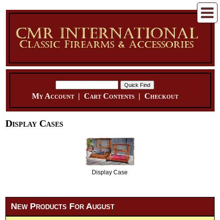
My Account
|
Cart Contents
|
Checkout
Display Cases
Display Case
New Products For August