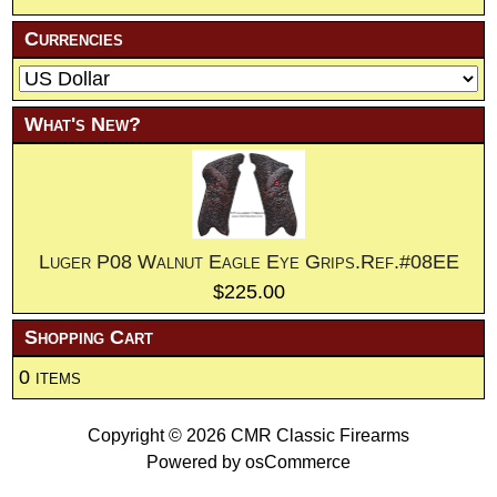
Currencies
What's New?
Luger P08 Walnut Eagle Eye Grips.Ref.#08EE
$225.00
Shopping Cart
0 items
Copyright © 2026
CMR Classic Firearms
Powered by
osCommerce