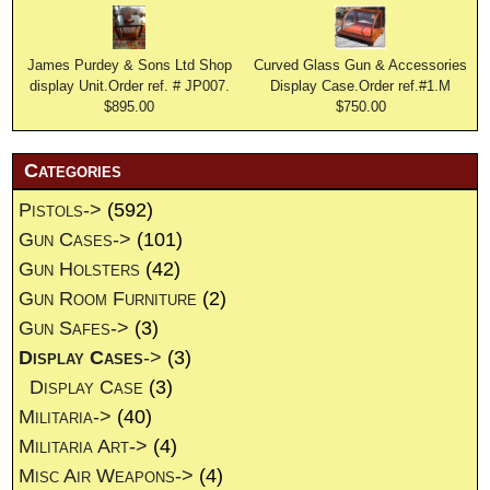
James Purdey & Sons Ltd Shop
Curved Glass Gun & Accessories
display Unit.Order ref. # JP007.
Display Case.Order ref.#1.M
$895.00
$750.00
Categories
Pistols->
(592)
Gun Cases->
(101)
Gun Holsters
(42)
Gun Room Furniture
(2)
Gun Safes->
(3)
Display Cases
->
(3)
Display Case
(3)
Militaria->
(40)
Militaria Art->
(4)
Misc Air Weapons->
(4)