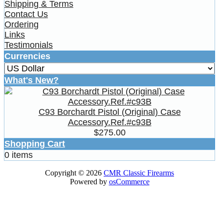
Shipping & Terms
Contact Us
Ordering
Links
Testimonials
Currencies
What's New?
C93 Borchardt Pistol (Original) Case
Accessory.Ref.#c93B
$275.00
Shopping Cart
0 items
Copyright © 2026
CMR Classic Firearms
Powered by
osCommerce