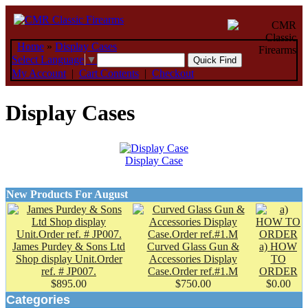
Home
»
Display Cases
Select Language
▼
My Account
|
Cart Contents
|
Checkout
Display Cases
Display Case
New Products For August
James Purdey & Sons Ltd
Curved Glass Gun &
a) HOW
Shop display Unit.Order
Accessories Display
TO
ref. # JP007.
Case.Order ref.#1.M
ORDER
$895.00
$750.00
$0.00
Categories