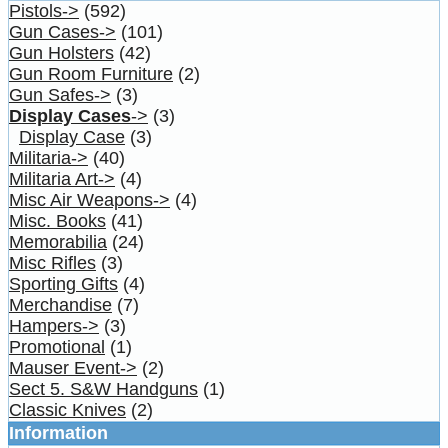
Pistols->
(592)
Gun Cases->
(101)
Gun Holsters
(42)
Gun Room Furniture
(2)
Gun Safes->
(3)
Display Cases
->
(3)
Display Case
(3)
Militaria->
(40)
Militaria Art->
(4)
Misc Air Weapons->
(4)
Misc. Books
(41)
Memorabilia
(24)
Misc Rifles
(3)
Sporting Gifts
(4)
Merchandise
(7)
Hampers->
(3)
Promotional
(1)
Mauser Event->
(2)
Sect 5. S&W Handguns
(1)
Classic Knives
(2)
Information