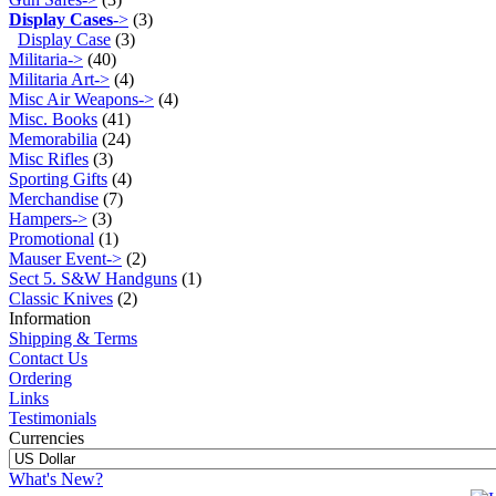
Display Cases
->
(3)
Display Case
(3)
Militaria->
(40)
Militaria Art->
(4)
Misc Air Weapons->
(4)
Misc. Books
(41)
Memorabilia
(24)
Misc Rifles
(3)
Sporting Gifts
(4)
Merchandise
(7)
Hampers->
(3)
Promotional
(1)
Mauser Event->
(2)
Sect 5. S&W Handguns
(1)
Classic Knives
(2)
Information
Shipping & Terms
Contact Us
Ordering
Links
Testimonials
Currencies
What's New?