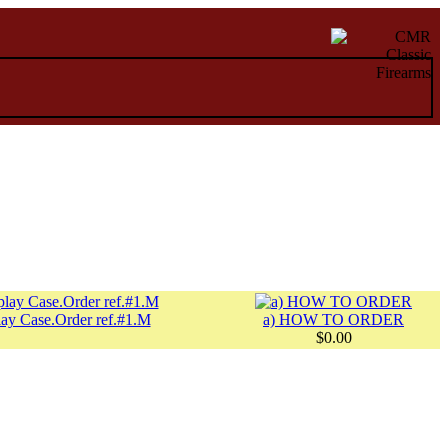
ay Case.Order ref.#1.M
a) HOW TO ORDER
$0.00