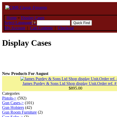
Home
»
Display Cases
Select Language
▼
My Account
|
Cart Contents
|
Checkout
Display Cases
New Products For August
James Purdey & Sons Ltd Shop display Unit.Order ref. #
$895.00
Categories
Pistols->
(592)
Gun Cases->
(101)
Gun Holsters
(42)
Gun Room Furniture
(2)
Gun Safes->
(3)