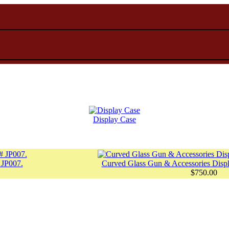
Display Case
 JP007.
Curved Glass Gun & Accessories Displ
$750.00