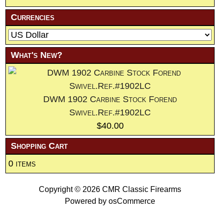
Currencies
What's New?
DWM 1902 Carbine Stock Forend
Swivel.Ref.#1902LC
$40.00
Shopping Cart
0 items
Copyright © 2026
CMR Classic Firearms
Powered by
osCommerce