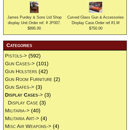
James Purdey & Sons Ltd Shop
Curved Glass Gun & Accessories
display Unit.Order ref. # JP007.
Display Case.Order ref.#1.M
$895.00
$750.00
Categories
Pistols->
(592)
Gun Cases->
(101)
Gun Holsters
(42)
Gun Room Furniture
(2)
Gun Safes->
(3)
Display Cases
->
(3)
Display Case
(3)
Militaria->
(40)
Militaria Art->
(4)
Misc Air Weapons->
(4)