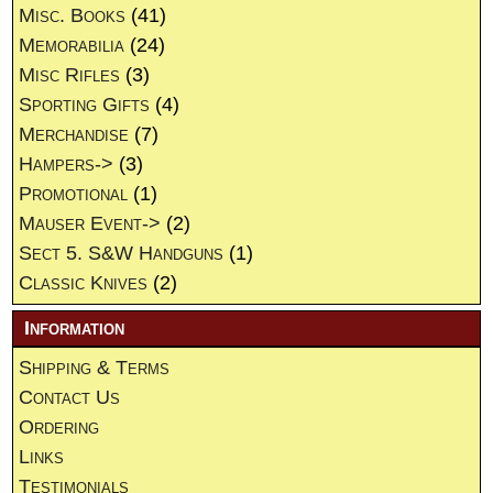
Misc. Books
(41)
Memorabilia
(24)
Misc Rifles
(3)
Sporting Gifts
(4)
Merchandise
(7)
Hampers->
(3)
Promotional
(1)
Mauser Event->
(2)
Sect 5. S&W Handguns
(1)
Classic Knives
(2)
Information
Shipping & Terms
Contact Us
Ordering
Links
Testimonials