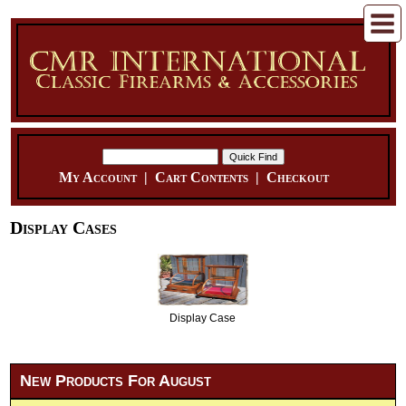
My Account
|
Cart Contents
|
Checkout
Display Cases
Display Case
New Products For August