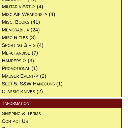
Militaria Art->
(4)
Misc Air Weapons->
(4)
Misc. Books
(41)
Memorabilia
(24)
Misc Rifles
(3)
Sporting Gifts
(4)
Merchandise
(7)
Hampers->
(3)
Promotional
(1)
Mauser Event->
(2)
Sect 5. S&W Handguns
(1)
Classic Knives
(2)
Information
Shipping & Terms
Contact Us