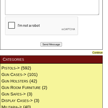
Continue
Categories
Pistols->
(592)
Gun Cases->
(101)
Gun Holsters
(42)
Gun Room Furniture
(2)
Gun Safes->
(3)
Display Cases->
(3)
Militaria->
(40)