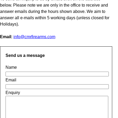
below. Please note we are only in the office to receive and
answer emails during the hours shown above. We aim to
answer all e-mails within 5 working days (unless closed for
Holidays).
Email:
info@cmrfirearms.com
Send us a message
Name
Email
Enquiry