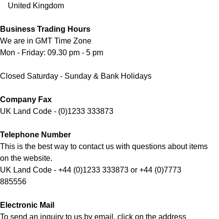
United Kingdom
Business Trading Hours
We are in GMT Time Zone
Mon - Friday: 09.30 pm - 5 pm
Closed Saturday - Sunday & Bank Holidays
Company Fax
UK Land Code - (0)1233 333873
Telephone Number
This is the best way to contact us with questions about items
on the website.
UK Land Code - +44 (0)1233 333873 or +44 (0)7773
885556
Electronic Mail
To send an inquiry to us by email, click on the address