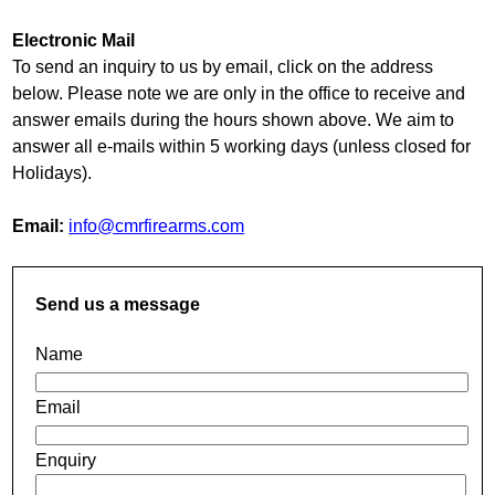
Electronic Mail
To send an inquiry to us by email, click on the address
below. Please note we are only in the office to receive and
answer emails during the hours shown above. We aim to
answer all e-mails within 5 working days (unless closed for
Holidays).
Email:
info@cmrfirearms.com
Send us a message
Name
Email
Enquiry