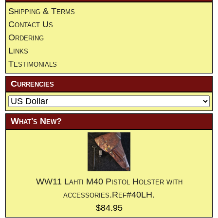
Shipping & Terms
Contact Us
Ordering
Links
Testimonials
Currencies
What's New?
WW11 Lahti M40 Pistol Holster with
accessories.Ref#40LH.
$84.95