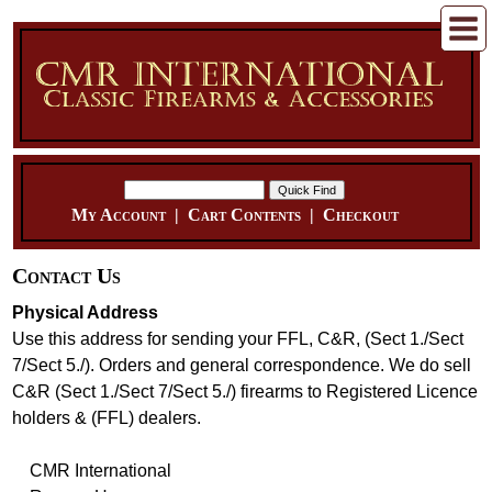
My Account
|
Cart Contents
|
Checkout
Contact Us
Physical Address
Use this address for sending your FFL, C&R, (Sect 1./Sect
7/Sect 5./). Orders and general correspondence. We do sell
C&R (Sect 1./Sect 7/Sect 5./) firearms to Registered Licence
holders & (FFL) dealers.
CMR International