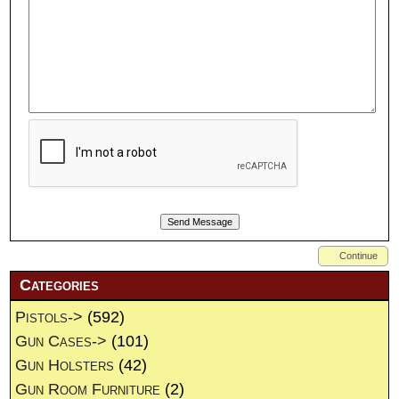
Continue
Categories
Pistols->
(592)
Gun Cases->
(101)
Gun Holsters
(42)
Gun Room Furniture
(2)