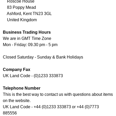
Roscoe House
83 Poppy Mead
Ashford, Kent TN23 3GL
United Kingdom
Business Trading Hours
We are in GMT Time Zone
Mon - Friday: 09.30 pm - 5 pm
Closed Saturday - Sunday & Bank Holidays
Company Fax
UK Land Code - (0)1233 333873
Telephone Number
This is the best way to contact us with questions about items
on the website.
UK Land Code - +44 (0)1233 333873 or +44 (0)7773
885556