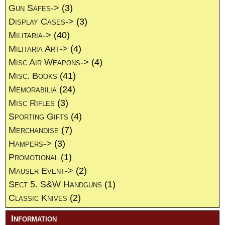
Gun Safes->
(3)
Display Cases->
(3)
Militaria->
(40)
Militaria Art->
(4)
Misc Air Weapons->
(4)
Misc. Books
(41)
Memorabilia
(24)
Misc Rifles
(3)
Sporting Gifts
(4)
Merchandise
(7)
Hampers->
(3)
Promotional
(1)
Mauser Event->
(2)
Sect 5. S&W Handguns
(1)
Classic Knives
(2)
Information