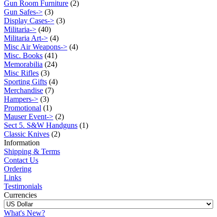
Gun Room Furniture
(2)
Gun Safes->
(3)
Display Cases->
(3)
Militaria->
(40)
Militaria Art->
(4)
Misc Air Weapons->
(4)
Misc. Books
(41)
Memorabilia
(24)
Misc Rifles
(3)
Sporting Gifts
(4)
Merchandise
(7)
Hampers->
(3)
Promotional
(1)
Mauser Event->
(2)
Sect 5. S&W Handguns
(1)
Classic Knives
(2)
Information
Shipping & Terms
Contact Us
Ordering
Links
Testimonials
Currencies
What's New?