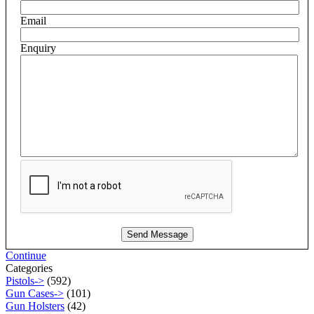
Email
Enquiry
Continue
Categories
Pistols->
(592)
Gun Cases->
(101)
Gun Holsters
(42)