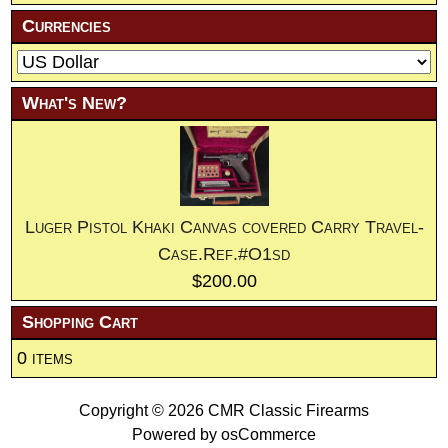
Currencies
What's New?
Luger Pistol Khaki Canvas covered Carry Travel-
Case.Ref.#O1sd
$200.00
Shopping Cart
0 items
Copyright © 2026
CMR Classic Firearms
Powered by
osCommerce