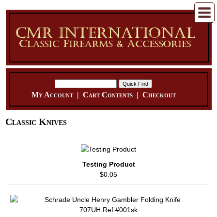
My Account
|
Cart Contents
|
Checkout
Classic Knives
Testing Product
$0.05