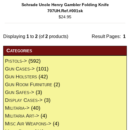
Schrade Uncle Henry Gambler Folding Knife
707UH.Ref.#001sk
$24.95
Displaying
1
to
2
(of
2
products)
Result Pages:
1
Categories
Pistols->
(592)
Gun Cases->
(101)
Gun Holsters
(42)
Gun Room Furniture
(2)
Gun Safes->
(3)
Display Cases->
(3)
Militaria->
(40)
Militaria Art->
(4)
Misc Air Weapons->
(4)