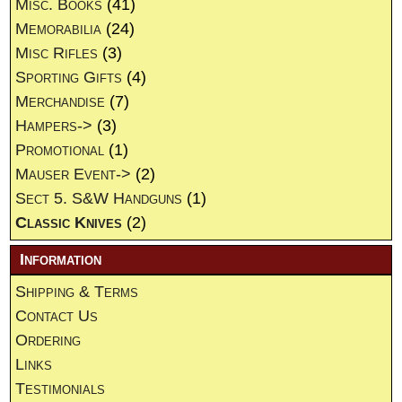
Misc. Books
(41)
Memorabilia
(24)
Misc Rifles
(3)
Sporting Gifts
(4)
Merchandise
(7)
Hampers->
(3)
Promotional
(1)
Mauser Event->
(2)
Sect 5. S&W Handguns
(1)
Classic Knives
(2)
Information
Shipping & Terms
Contact Us
Ordering
Links
Testimonials