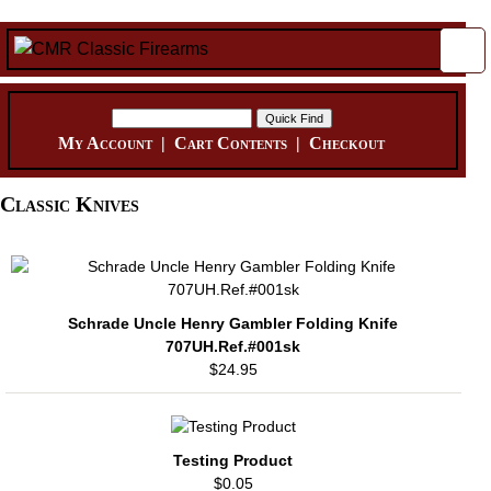
My Account
|
Cart Contents
|
Checkout
Classic Knives
Schrade Uncle Henry Gambler Folding Knife
707UH.Ref.#001sk
$24.95
Testing Product
$0.05