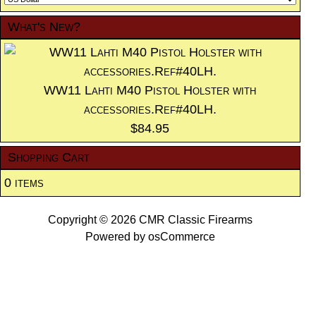
What's New?
WW11 Lahti M40 Pistol Holster with
accessories.Ref#40LH.
$84.95
Shopping Cart
0 items
Copyright © 2026
CMR Classic Firearms
Powered by
osCommerce