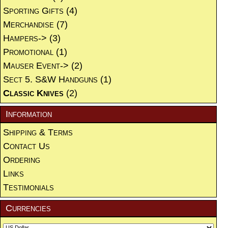
Sporting Gifts
(4)
Merchandise
(7)
Hampers->
(3)
Promotional
(1)
Mauser Event->
(2)
Sect 5. S&W Handguns
(1)
Classic Knives
(2)
Information
Shipping & Terms
Contact Us
Ordering
Links
Testimonials
Currencies