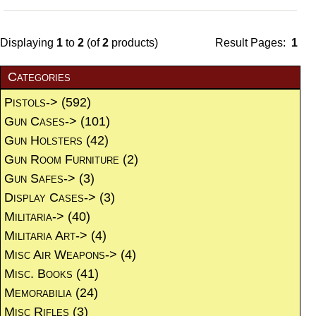
Displaying
1
to
2
(of
2
products)
Result Pages:
1
Categories
Pistols->
(592)
Gun Cases->
(101)
Gun Holsters
(42)
Gun Room Furniture
(2)
Gun Safes->
(3)
Display Cases->
(3)
Militaria->
(40)
Militaria Art->
(4)
Misc Air Weapons->
(4)
Misc. Books
(41)
Memorabilia
(24)
Misc Rifles
(3)