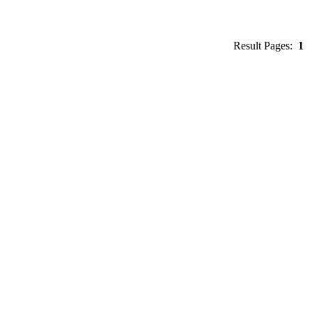
Result Pages:
1