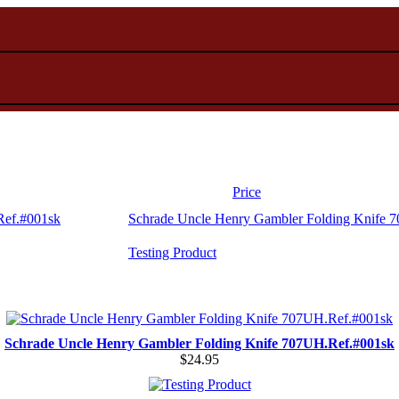
Price
Schrade Uncle Henry Gambler Folding Knife 
Testing Product
Schrade Uncle Henry Gambler Folding Knife 707UH.Ref.#001sk
$24.95