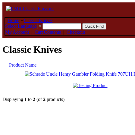
Home
»
Classic Knives
Select Language
▼
My Account
|
Cart Contents
|
Checkout
Classic Knives
Product Name+
Displaying
1
to
2
(of
2
products)