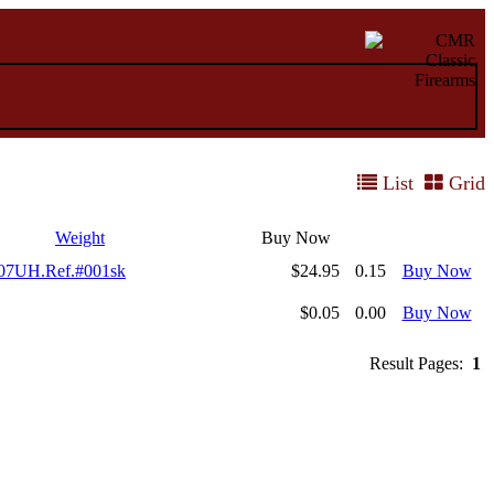
List
Grid
Weight
Buy Now
707UH.Ref.#001sk
$24.95
0.15
Buy Now
$0.05
0.00
Buy Now
Result Pages:
1