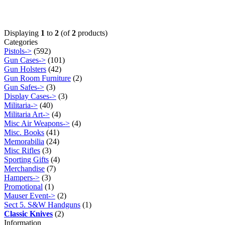
Displaying
1
to
2
(of
2
products)
Categories
Pistols->
(592)
Gun Cases->
(101)
Gun Holsters
(42)
Gun Room Furniture
(2)
Gun Safes->
(3)
Display Cases->
(3)
Militaria->
(40)
Militaria Art->
(4)
Misc Air Weapons->
(4)
Misc. Books
(41)
Memorabilia
(24)
Misc Rifles
(3)
Sporting Gifts
(4)
Merchandise
(7)
Hampers->
(3)
Promotional
(1)
Mauser Event->
(2)
Sect 5. S&W Handguns
(1)
Classic Knives
(2)
Information