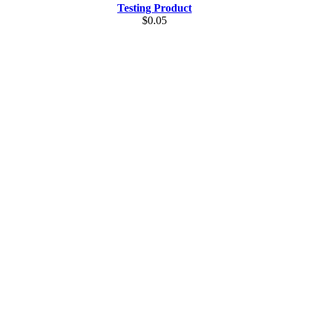
Testing Product
$0.05