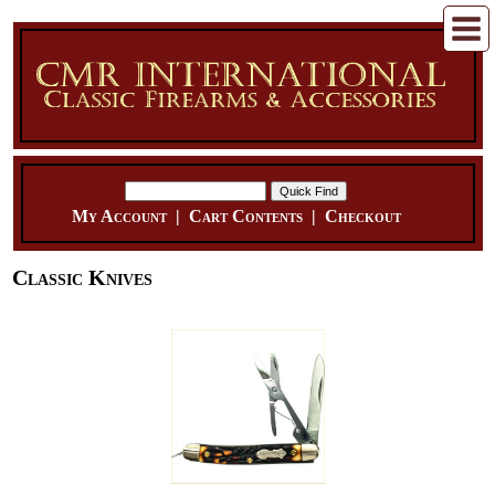
My Account
|
Cart Contents
|
Checkout
Classic Knives