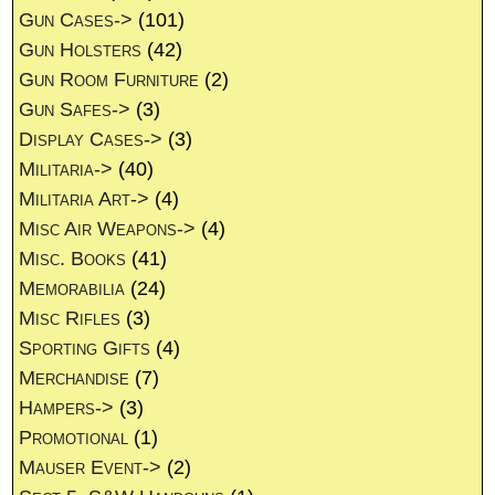
Gun Cases->
(101)
Gun Holsters
(42)
Gun Room Furniture
(2)
Gun Safes->
(3)
Display Cases->
(3)
Militaria->
(40)
Militaria Art->
(4)
Misc Air Weapons->
(4)
Misc. Books
(41)
Memorabilia
(24)
Misc Rifles
(3)
Sporting Gifts
(4)
Merchandise
(7)
Hampers->
(3)
Promotional
(1)
Mauser Event->
(2)