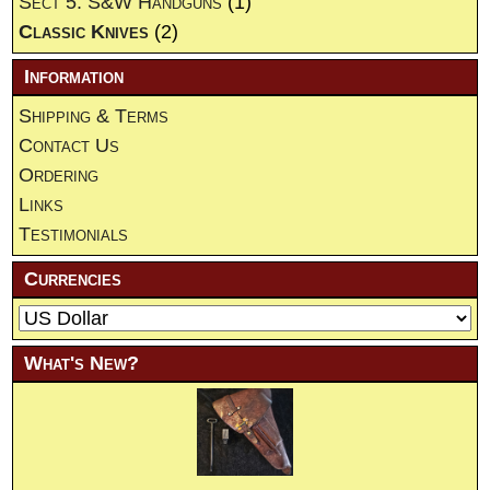
Sect 5. S&W Handguns
(1)
Classic Knives
(2)
Information
Shipping & Terms
Contact Us
Ordering
Links
Testimonials
Currencies
What's New?