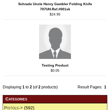
Schrade Uncle Henry Gambler Folding Knife
707UH.Ref.#001sk
$24.95
Testing Product
$0.05
Displaying
1
to
2
(of
2
products)
Result Pages:
1
Categories
Pistols->
(592)