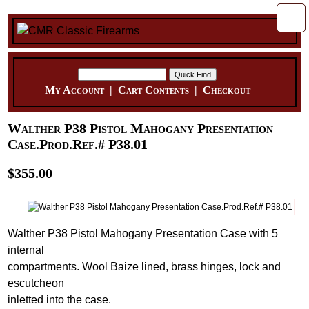
My Account
|
Cart Contents
|
Checkout
Walther P38 Pistol Mahogany Presentation
Case.Prod.Ref.# P38.01
$355.00
Walther P38 Pistol Mahogany Presentation Case with 5
internal
compartments. Wool Baize lined, brass hinges, lock and
escutcheon
inletted into the case.