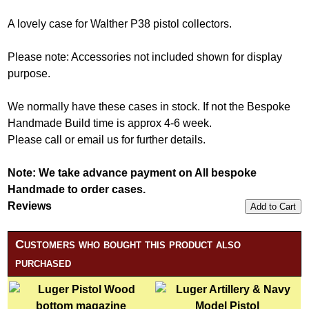
A lovely case for Walther P38 pistol collectors.
Please note: Accessories not included shown for display
purpose.
We normally have these cases in stock. If not the Bespoke
Handmade Build time is approx 4-6 week.
Please call or email us for further details.
Note:
We take advance payment on All bespoke
Handmade to order cases.
Reviews
Add to Cart
Customers who bought this product also
purchased