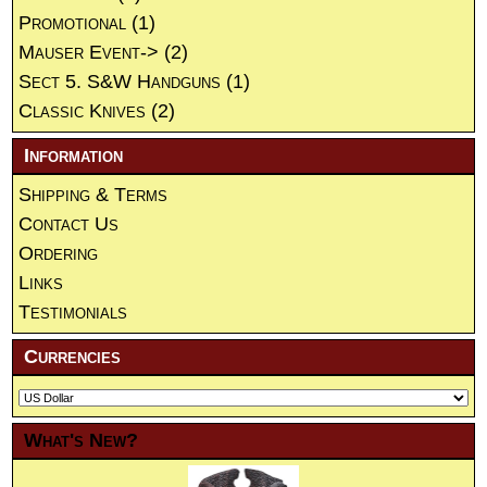
Promotional
(1)
Mauser Event->
(2)
Sect 5. S&W Handguns
(1)
Classic Knives
(2)
Information
Shipping & Terms
Contact Us
Ordering
Links
Testimonials
Currencies
What's New?