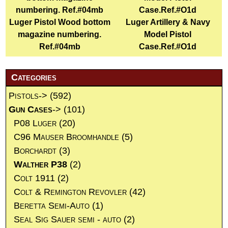
Luger Pistol Wood bottom
Luger Artillery & Navy
magazine numbering.
Model Pistol
Ref.#04mb
Case.Ref.#O1d
Categories
Pistols->
(592)
Gun Cases
->
(101)
P08 Luger
(20)
C96 Mauser Broomhandle
(5)
Borchardt
(3)
Walther P38
(2)
Colt 1911
(2)
Colt & Remington Revovler
(42)
Beretta Semi-Auto
(1)
Seal Sig Sauer semi - auto
(2)