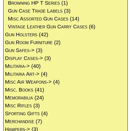
Browning HP T Series
(1)
Gun Case Trade Labels
(3)
Misc Assorted Gun Cases
(14)
Vintage Leather Gun Carry Cases
(6)
Gun Holsters
(42)
Gun Room Furniture
(2)
Gun Safes->
(3)
Display Cases->
(3)
Militaria->
(40)
Militaria Art->
(4)
Misc Air Weapons->
(4)
Misc. Books
(41)
Memorabilia
(24)
Misc Rifles
(3)
Sporting Gifts
(4)
Merchandise
(7)
Hampers->
(3)