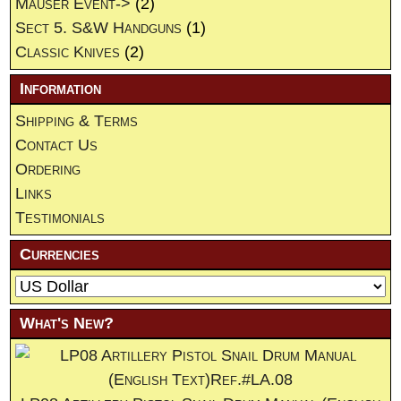
Mauser Event->
(2)
Sect 5. S&W Handguns
(1)
Classic Knives
(2)
Information
Shipping & Terms
Contact Us
Ordering
Links
Testimonials
Currencies
What's New?