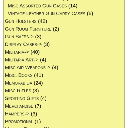
Misc Assorted Gun Cases
(14)
Vintage Leather Gun Carry Cases
(6)
Gun Holsters
(42)
Gun Room Furniture
(2)
Gun Safes->
(3)
Display Cases->
(3)
Militaria->
(40)
Militaria Art->
(4)
Misc Air Weapons->
(4)
Misc. Books
(41)
Memorabilia
(24)
Misc Rifles
(3)
Sporting Gifts
(4)
Merchandise
(7)
Hampers->
(3)
Promotional
(1)