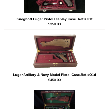
Krieghoff Luger Pistol Display Case. Ref.# 01f
$350.00
Luger Artillery & Navy Model Pistol Case.Ref.#O1d
$450.00