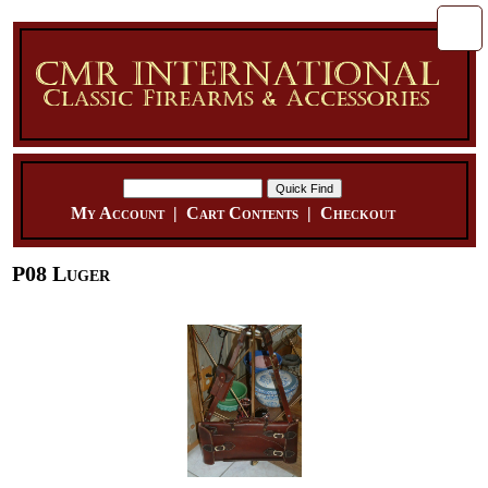
My Account
|
Cart Contents
|
Checkout
P08 Luger