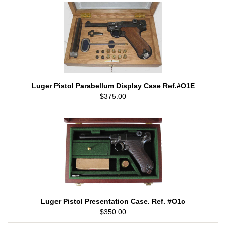
Luger Pistol Parabellum Display Case Ref.#O1E
$375.00
Luger Pistol Presentation Case. Ref. #O1c
$350.00