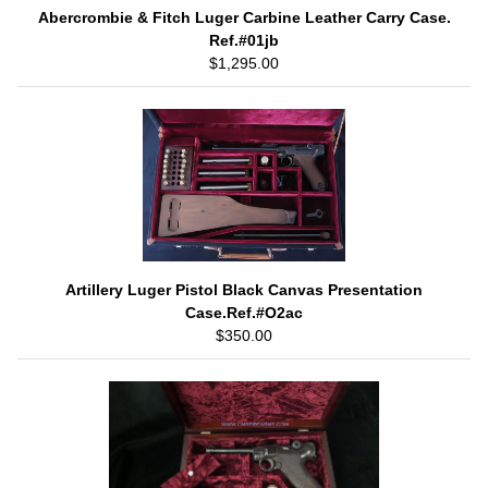
Abercrombie & Fitch Luger Carbine Leather Carry Case.
Ref.#01jb
$1,295.00
Artillery Luger Pistol Black Canvas Presentation
Case.Ref.#O2ac
$350.00