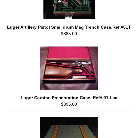
Luger Artillery Pistol Snail drum Mag Trench Case.Ref.#01T
$885.00
Luger Carbine Presentation Case. Ref#.01.Lcc
$395.00