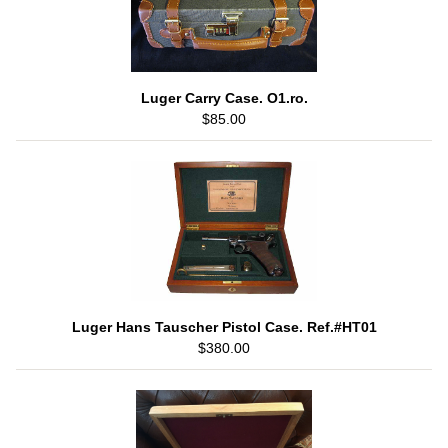
Luger Carry Case. O1.ro.
$85.00
Luger Hans Tauscher Pistol Case. Ref.#HT01
$380.00