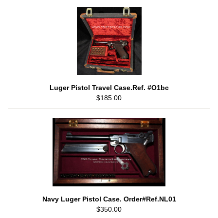
Luger Pistol Travel Case.Ref. #O1bc
$185.00
Navy Luger Pistol Case. Order#Ref.NL01
$350.00