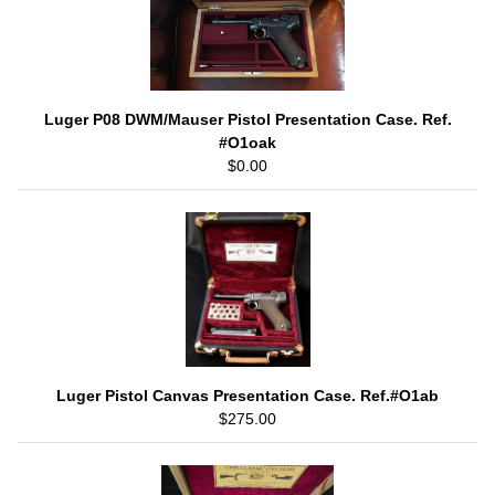
Luger P08 DWM/Mauser Pistol Presentation Case. Ref.
#O1oak
$0.00
Luger Pistol Canvas Presentation Case. Ref.#O1ab
$275.00