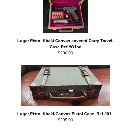
Luger Pistol Khaki Canvas covered Carry Travel-
Case.Ref.#O1sd
$200.00
Luger Pistol Khaki-Canvas Pistol Case. Ref.#01L
$295.00