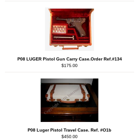
P08 LUGER Pistol Gun Carry Case.Order Ref.#134
$175.00
P08 Luger Pistol Travel Case. Ref. #O1b
$450.00