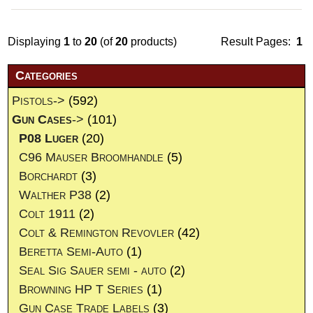
Displaying
1
to
20
(of
20
products)
Result Pages:
1
Categories
Pistols->
(592)
Gun Cases
->
(101)
P08 Luger
(20)
C96 Mauser Broomhandle
(5)
Borchardt
(3)
Walther P38
(2)
Colt 1911
(2)
Colt & Remington Revovler
(42)
Beretta Semi-Auto
(1)
Seal Sig Sauer semi - auto
(2)
Browning HP T Series
(1)
Gun Case Trade Labels
(3)