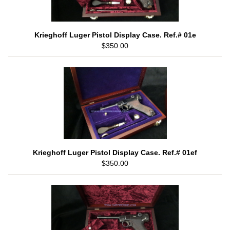
Krieghoff Luger Pistol Display Case. Ref.# 01e
$350.00
Krieghoff Luger Pistol Display Case. Ref.# 01ef
$350.00