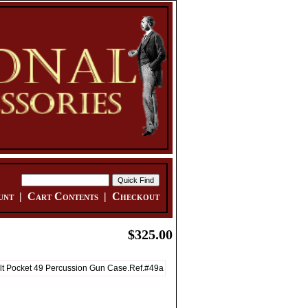
unt
|
Cart Contents
|
Checkout
$325.00