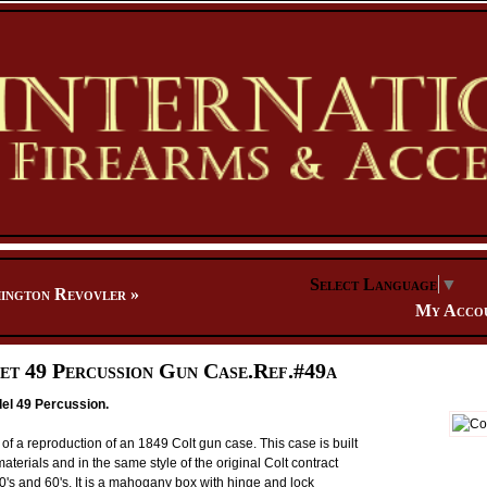
Select Language
▼
ington Revovler
»
My Acco
et 49 Percussion Gun Case.Ref.#49a
el 49 Percussion.
of a reproduction of an 1849 Colt gun case. This case is built
terials and in the same style of the original Colt contract
0's and 60's. It is a mahogany box with hinge and lock