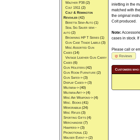
Walther P38
(2)
inletting in the 
Colt 1911
(2)
matched with the 
Colt & Remington
the original inst
Revovler
(42)
Colt produced.
Beretta Semi-Auto
(1)
Seal Sig Sauer semi -
Note:
Accessorie
auto
(2)
Browning HP T Series
(1)
cases in stock. 
Gun Case Trade Labels
(3)
Misc Assorted Gun
Please call or ema
Cases
(14)
Reviews
Vintage Leather Gun Carry
Cases
(6)
Gun Holsters
(42)
Customers who 
Gun Room Furniture
(2)
Gun Safes->
(3)
Display Cases->
(3)
Militaria->
(40)
Militaria Art->
(4)
Misc Air Weapons->
(4)
Misc. Books
(41)
Memorabilia
(24)
Misc Rifles
(3)
Sporting Gifts
(4)
Merchandise
(7)
Hampers->
(3)
Promotional
(1)
Mauser Event->
(2)