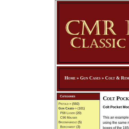
Home
»
Gun Cases
»
Colt & Rem
Categories
Colt Pock
Pistols->
(592)
Colt Pocket Mod
Gun Cases
->
(101)
P08 Luger
(20)
This an example 
C96 Mauser
Broomhandle
(5)
using the same ma
Borchardt
(3)
boxes of the 185