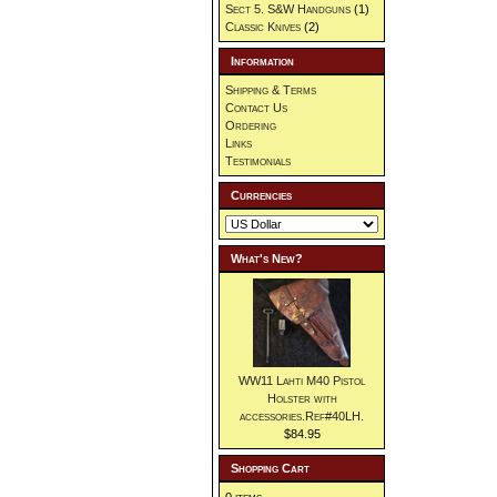
Sect 5. S&W Handguns
(1)
Classic Knives
(2)
Information
Shipping & Terms
Contact Us
Ordering
Links
Testimonials
Currencies
What's New?
WW11 Lahti M40 Pistol
Holster with
accessories.Ref#40LH.
$84.95
Shopping Cart