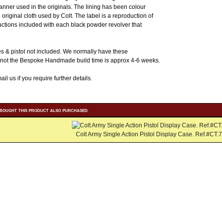
manner used in the originals. The lining has been colour
original cloth used by Colt. The label is a reproduction of
ructions included with each black powder revolver that
s & pistol not included. We normally have these
If not the Bespoke Handmade build time is approx 4-6 weeks.
il us if you require further details.
bought this product also purchased
Colt Army Single Action Pistol Display Case. Ref.#CT.