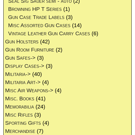
Seal Sig Sauer semi - auto
(2)
Browning HP T Series
(1)
Gun Case Trade Labels
(3)
Misc Assorted Gun Cases
(14)
Vintage Leather Gun Carry Cases
(6)
Gun Holsters
(42)
Gun Room Furniture
(2)
Gun Safes->
(3)
Display Cases->
(3)
Militaria->
(40)
Militaria Art->
(4)
Misc Air Weapons->
(4)
Misc. Books
(41)
Memorabilia
(24)
Misc Rifles
(3)
Sporting Gifts
(4)
Merchandise
(7)