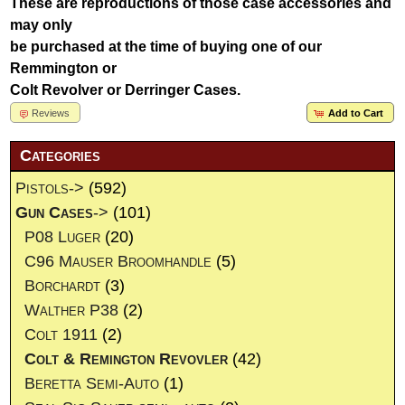
These are reproductions of those case accessories and
may only
be purchased at the time of buying one of our
Remmington or
Colt Revolver or Derringer Cases.
Reviews
Add to Cart
Categories
Pistols->
(592)
Gun Cases
->
(101)
P08 Luger
(20)
C96 Mauser Broomhandle
(5)
Borchardt
(3)
Walther P38
(2)
Colt 1911
(2)
Colt & Remington Revovler
(42)
Beretta Semi-Auto
(1)