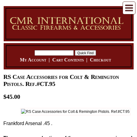
My Account
|
Cart Contents
|
Checkout
RS Case Accessories for Colt & Remington
Pistols. Ref.#CT.95
$45.00
Frankford Arsenal .45 .