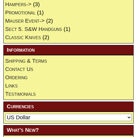
Hampers->
(3)
Promotional
(1)
Mauser Event->
(2)
Sect 5. S&W Handguns
(1)
Classic Knives
(2)
Information
Shipping & Terms
Contact Us
Ordering
Links
Testimonials
Currencies
What's New?