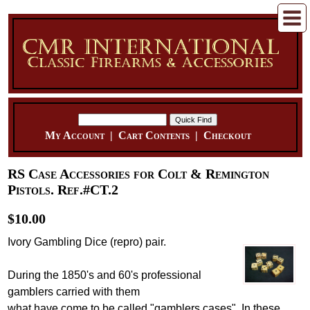
My Account
|
Cart Contents
|
Checkout
RS Case Accessories for Colt & Remington
Pistols. Ref.#CT.2
$10.00
Ivory Gambling Dice (repro) pair.
During the 1850's and 60's professional
gamblers carried with them
what have come to be called "gamblers cases". In these