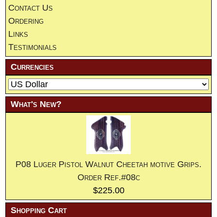
Contact Us
Ordering
Links
Testimonials
Currencies
What's New?
P08 Luger Pistol Walnut Cheetah motive Grips.
Order Ref.#08c
$225.00
Shopping Cart