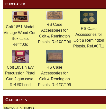
purchased
RS Case
Colt 1851 Model
RS Case
Accessories for
Vintage Wood Gun
Accessories for
Colt & Remington
Box case.
Colt & Remington
Pistols. Ref.#CT.96
Ref.#03c
Pistols. Ref.#CT.1
Colt 1851 Navy
RS Case
Percussion Pistol
Accessories for
Gun 2 gun case.
Colt & Remington
Ref.#01.cnd
Pistols. Ref.#CT.99
Categories
Pistols->
(592)