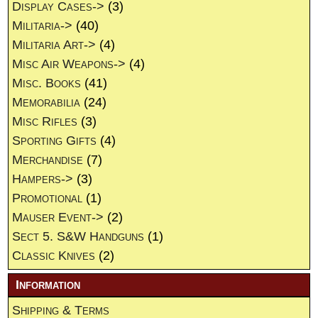
Display Cases->
(3)
Militaria->
(40)
Militaria Art->
(4)
Misc Air Weapons->
(4)
Misc. Books
(41)
Memorabilia
(24)
Misc Rifles
(3)
Sporting Gifts
(4)
Merchandise
(7)
Hampers->
(3)
Promotional
(1)
Mauser Event->
(2)
Sect 5. S&W Handguns
(1)
Classic Knives
(2)
Information
Shipping & Terms