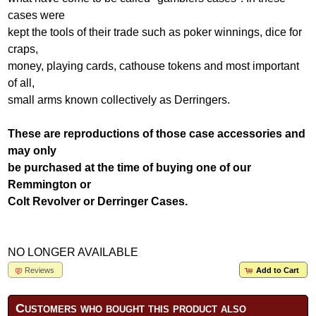
cases were
kept the tools of their trade such as poker winnings, dice for
craps,
money, playing cards, cathouse tokens and most important
of all,
small arms known collectively as Derringers.
These are reproductions of those case accessories and
may only
be purchased at the time of buying one of our
Remmington or
Colt Revolver or Derringer Cases.
NO LONGER AVAILABLE
Reviews
Add to Cart
Customers who bought this product also