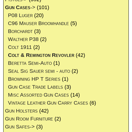
Gun Cases
->
(101)
P08 Luger
(20)
C96 Mauser Broomhandle
(5)
Borchardt
(3)
Walther P38
(2)
Colt 1911
(2)
Colt & Remington Revovler
(42)
Beretta Semi-Auto
(1)
Seal Sig Sauer semi - auto
(2)
Browning HP T Series
(1)
Gun Case Trade Labels
(3)
Misc Assorted Gun Cases
(14)
Vintage Leather Gun Carry Cases
(6)
Gun Holsters
(42)
Gun Room Furniture
(2)
Gun Safes->
(3)