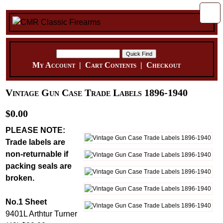
My Account
|
Cart Contents
|
Checkout
Vintage Gun Case Trade Labels 1896-1940
$0.00
PLEASE NOTE:
Trade labels are
non-returnable if
packing seals are
broken.
No.1 Sheet
9401L Arthtur Turner