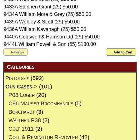
9433A Stephen Grant (25) $50.00
9434A William More & Grey (25) $50.00
9435A Webley & Scott (25) $50.00
9436A William Kavanagh (25) $50.00
9440A Cogswell & Harrison Ltd (25) $50.00
9444L William Powell & Son (65) $130.00
Reviews
Add to Cart
Categories
Pistols->
(592)
Gun Cases
->
(101)
P08 Luger
(20)
C96 Mauser Broomhandle
(5)
Borchardt
(3)
Walther P38
(2)
Colt 1911
(2)
Colt & Remington Revovler
(42)