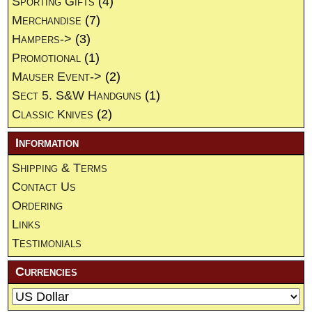
Sporting Gifts
(4)
Merchandise
(7)
Hampers->
(3)
Promotional
(1)
Mauser Event->
(2)
Sect 5. S&W Handguns
(1)
Classic Knives
(2)
Information
Shipping & Terms
Contact Us
Ordering
Links
Testimonials
Currencies