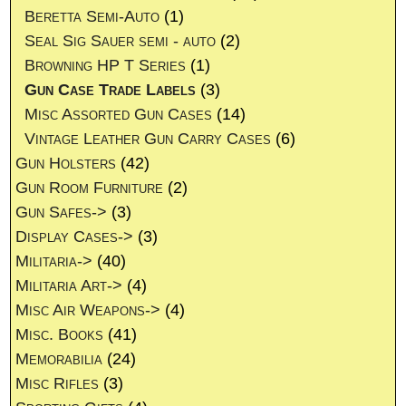
Beretta Semi-Auto
(1)
Seal Sig Sauer semi - auto
(2)
Browning HP T Series
(1)
Gun Case Trade Labels
(3)
Misc Assorted Gun Cases
(14)
Vintage Leather Gun Carry Cases
(6)
Gun Holsters
(42)
Gun Room Furniture
(2)
Gun Safes->
(3)
Display Cases->
(3)
Militaria->
(40)
Militaria Art->
(4)
Misc Air Weapons->
(4)
Misc. Books
(41)
Memorabilia
(24)
Misc Rifles
(3)