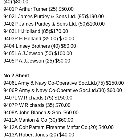
(40) $80.00
9401P Arthur Turner (25) $50.00
9402L James Purdey & Sons Ltd. (95)$190.00
9402P James Purdey & Sons Ltd. (50)$100.00
9403L H.Holland (85)$170.00
9403P H.Holland (35.00) $70.00
9404 Linsey Brothers (40) $80.00
9405L A.J.Jewson (50) $100.00
9405P A.J.Jewson (25) $50.00
No.2 Sheet
9406L Army & Navy Co-Operative Soc.Ltd.(75) $150.00
9406P Army & Navy Co-Operative Soc.Ltd.(30) $60.00
9407L W.Richards (75) $150.00
9407P W.Richards (35) $70.00
9408A John Blanch & Son. $60.00
9411A Manton & Co (30) $60.00
9412A Colt Pattern Firearms Mnfctr Co.(20) $40.00
9413A Robert Jones (20) $40.00