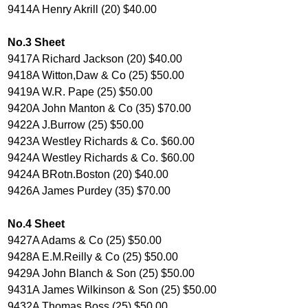
9414A Henry Akrill (20) $40.00
No.3 Sheet
9417A Richard Jackson (20) $40.00
9418A Witton,Daw & Co (25) $50.00
9419A W.R. Pape (25) $50.00
9420A John Manton & Co (35) $70.00
9422A J.Burrow (25) $50.00
9423A Westley Richards & Co. $60.00
9424A Westley Richards & Co. $60.00
9424A BRotn.Boston (20) $40.00
9426A James Purdey (35) $70.00
No.4 Sheet
9427A Adams & Co (25) $50.00
9428A E.M.Reilly & Co (25) $50.00
9429A John Blanch & Son (25) $50.00
9431A James Wilkinson & Son (25) $50.00
9432A Thomas Boss (25) $50.00