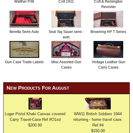
Walther P38
Colt 1911
Colt & Remington
Revovler
Beretta Semi-Auto
Seal Sig Sauer semi -
Browning HP T Series
auto
Gun Case Trade Labels
Misc Assorted Gun
Vintage Leather Gun
Cases
Carry Cases
New Products For August
Luger Pistol Khaki Canvas covered
WW11 British Soldiers 1944
Carry Travel-Case.Ref.#O1sd
returning - home travel case.
$200.00
Ref.#4
$150.00