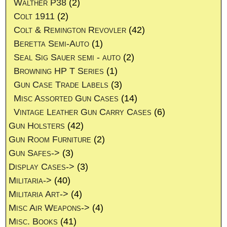
Walther P38
(2)
Colt 1911
(2)
Colt & Remington Revovler
(42)
Beretta Semi-Auto
(1)
Seal Sig Sauer semi - auto
(2)
Browning HP T Series
(1)
Gun Case Trade Labels
(3)
Misc Assorted Gun Cases
(14)
Vintage Leather Gun Carry Cases
(6)
Gun Holsters
(42)
Gun Room Furniture
(2)
Gun Safes->
(3)
Display Cases->
(3)
Militaria->
(40)
Militaria Art->
(4)
Misc Air Weapons->
(4)
Misc. Books
(41)