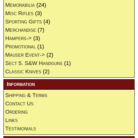
Memorabilia
(24)
Misc Rifles
(3)
Sporting Gifts
(4)
Merchandise
(7)
Hampers->
(3)
Promotional
(1)
Mauser Event->
(2)
Sect 5. S&W Handguns
(1)
Classic Knives
(2)
Information
Shipping & Terms
Contact Us
Ordering
Links
Testimonials