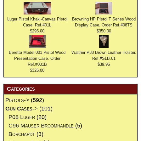
Luger Pistol Khaki-Canvas Pistol
Browning HP Pistol T Series Wood
Case. Ref.#01L
Display Case. Order Ref.#08TS
$295.00
$350.00
Beretta Model 001 Pistol Wood
Walther P38 Brown Leather Holster.
Presentation Case. Order
Ref.#SLB.01
Ref.#001B
$39.95
$325.00
Categories
Pistols->
(592)
Gun Cases
->
(101)
P08 Luger
(20)
C96 Mauser Broomhandle
(5)
Borchardt
(3)