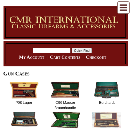
My Account
|
Cart Contents
|
Checkout
Gun Cases
P08 Luger
C96 Mauser
Borchardt
Broomhandle