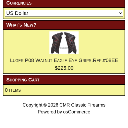
Currencies
What's New?
Luger P08 Walnut Eagle Eye Grips.Ref.#08EE
$225.00
Shopping Cart
0 items
Copyright © 2026
CMR Classic Firearms
Powered by
osCommerce