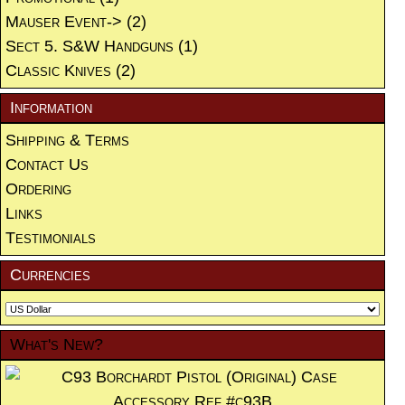
Mauser Event->
(2)
Sect 5. S&W Handguns
(1)
Classic Knives
(2)
Information
Shipping & Terms
Contact Us
Ordering
Links
Testimonials
Currencies
What's New?