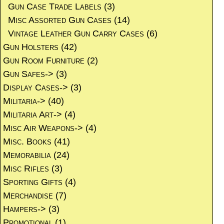
Gun Case Trade Labels
(3)
Misc Assorted Gun Cases
(14)
Vintage Leather Gun Carry Cases
(6)
Gun Holsters
(42)
Gun Room Furniture
(2)
Gun Safes->
(3)
Display Cases->
(3)
Militaria->
(40)
Militaria Art->
(4)
Misc Air Weapons->
(4)
Misc. Books
(41)
Memorabilia
(24)
Misc Rifles
(3)
Sporting Gifts
(4)
Merchandise
(7)
Hampers->
(3)
Promotional
(1)