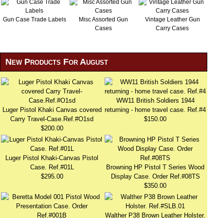
Gun Case Trade Labels
Misc Assorted Gun
Vintage Leather Gun
Cases
Carry Cases
New Products For August
WW11 British Soldiers 1944
Luger Pistol Khaki Canvas covered
returning - home travel case. Ref.#4
Carry Travel-Case.Ref.#O1sd
$150.00
$200.00
Luger Pistol Khaki-Canvas Pistol
Case. Ref.#01L
Browning HP Pistol T Series Wood
$295.00
Display Case. Order Ref.#08TS
$350.00
Walther P38 Brown Leather Holster.