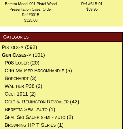
Beretta Model 001 Pistol Wood
Ref.#SLB.01
Presentation Case. Order
$39.95
Ref.#001B
$325.00
Categories
Pistols->
(592)
Gun Cases
->
(101)
P08 Luger
(20)
C96 Mauser Broomhandle
(5)
Borchardt
(3)
Walther P38
(2)
Colt 1911
(2)
Colt & Remington Revovler
(42)
Beretta Semi-Auto
(1)
Seal Sig Sauer semi - auto
(2)
Browning HP T Series
(1)