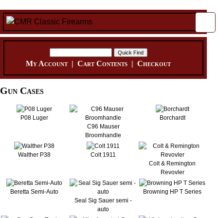
My Account
|
Cart Contents
|
Checkout
Gun Cases
P08 Luger
Borchardt
C96 Mauser
Broomhandle
Walther P38
Colt 1911
Colt & Remington
Revovler
Beretta Semi-Auto
Browning HP T Series
Seal Sig Sauer semi -
auto