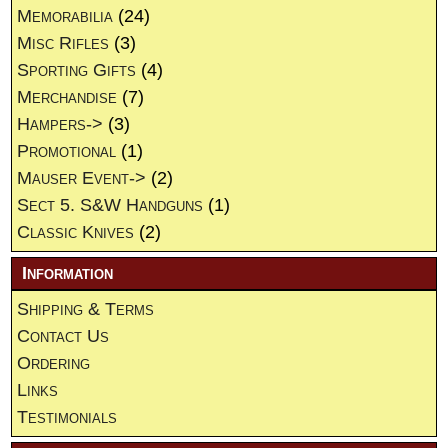
Memorabilia
(24)
Misc Rifles
(3)
Sporting Gifts
(4)
Merchandise
(7)
Hampers->
(3)
Promotional
(1)
Mauser Event->
(2)
Sect 5. S&W Handguns
(1)
Classic Knives
(2)
Information
Shipping & Terms
Contact Us
Ordering
Links
Testimonials