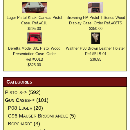
Luger Pistol Khaki-Canvas Pistol
Browning HP Pistol T Series Wood
Case. Ref.#01L
Display Case. Order Ref.#08TS
$295.00
$350.00
Beretta Model 001 Pistol Wood
Walther P38 Brown Leather Holster.
Presentation Case. Order
Ref.#SLB.01
Ref.#001B
$39.95
$325.00
Categories
Pistols->
(592)
Gun Cases
->
(101)
P08 Luger
(20)
C96 Mauser Broomhandle
(5)
Borchardt
(3)