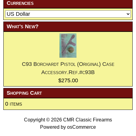
Currencies
What's New?
C93 Borchardt Pistol (Original) Case
Accessory.Ref.#c93B
$275.00
Shopping Cart
0 items
Copyright © 2026
CMR Classic Firearms
Powered by
osCommerce