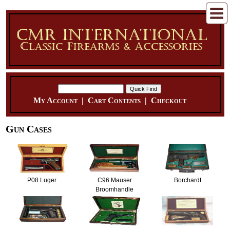
My Account
|
Cart Contents
|
Checkout
Gun Cases
P08 Luger
C96 Mauser
Borchardt
Broomhandle