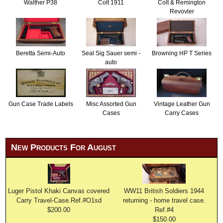
Walther P38
Colt 1911
Colt & Remington
Revovler
Beretta Semi-Auto
Seal Sig Sauer semi -
Browning HP T Series
auto
Gun Case Trade Labels
Misc Assorted Gun
Vintage Leather Gun
Cases
Carry Cases
New Products For August
Luger Pistol Khaki Canvas covered
WW11 British Soldiers 1944
Carry Travel-Case.Ref.#O1sd
returning - home travel case.
$200.00
Ref.#4
$150.00