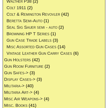
Walther P38
(2)
Colt 1911
(2)
Colt & Remington Revovler
(42)
Beretta Semi-Auto
(1)
Seal Sig Sauer semi - auto
(2)
Browning HP T Series
(1)
Gun Case Trade Labels
(3)
Misc Assorted Gun Cases
(14)
Vintage Leather Gun Carry Cases
(6)
Gun Holsters
(42)
Gun Room Furniture
(2)
Gun Safes->
(3)
Display Cases->
(3)
Militaria->
(40)
Militaria Art->
(4)
Misc Air Weapons->
(4)
Misc. Books
(41)